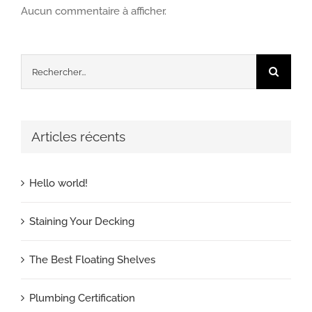
Aucun commentaire à afficher.
Rechercher:
Articles récents
Hello world!
Staining Your Decking
The Best Floating Shelves
Plumbing Certification