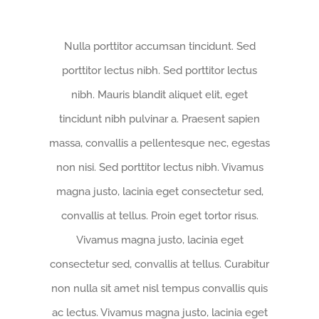
Nulla porttitor accumsan tincidunt. Sed
porttitor lectus nibh. Sed porttitor lectus
nibh. Mauris blandit aliquet elit, eget
tincidunt nibh pulvinar a. Praesent sapien
massa, convallis a pellentesque nec, egestas
non nisi. Sed porttitor lectus nibh. Vivamus
magna justo, lacinia eget consectetur sed,
convallis at tellus. Proin eget tortor risus.
Vivamus magna justo, lacinia eget
consectetur sed, convallis at tellus. Curabitur
non nulla sit amet nisl tempus convallis quis
ac lectus. Vivamus magna justo, lacinia eget