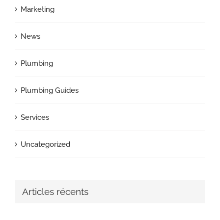
Marketing
News
Plumbing
Plumbing Guides
Services
Uncategorized
Articles récents