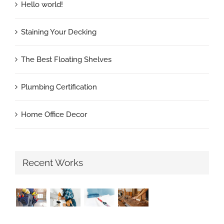
Hello world!
Staining Your Decking
The Best Floating Shelves
Plumbing Certification
Home Office Decor
Recent Works