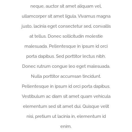
neque, auctor sit amet aliquam vel,
ullamcorper sit amet ligula. Vivamus magna
justo, lacinia eget consectetur sed, convallis
at tellus. Donec sollicitudin molestie
malesuada. Pellentesque in ipsum id orci
porta dapibus. Sed porttitor lectus nibh.
Donec rutrum congue leo eget malesuada.
Nulla porttitor accumsan tincidunt.
Pellentesque in ipsum id orci porta dapibus.
Vestibulum ac diam sit amet quam vehicula
elementum sed sit amet dui. Quisque velit
nisi, pretium ut lacinia in, elementum id
enim.