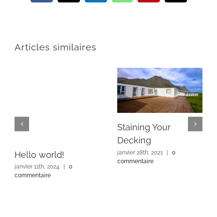
Articles similaires
Staining Your
Decking
janvier 28th, 2021
|
0
Hello world!
commentaire
janvier 11th, 2024
|
0
commentaire