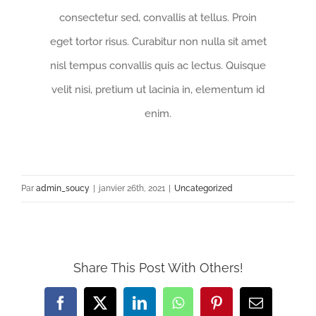
consectetur sed, convallis at tellus. Proin
eget tortor risus. Curabitur non nulla sit amet
nisl tempus convallis quis ac lectus. Quisque
velit nisi, pretium ut lacinia in, elementum id
enim.
Par
admin_soucy
|
janvier 26th, 2021
|
Uncategorized
Share This Post With Others!
Facebook
X
LinkedIn
WhatsApp
Pinterest
Email