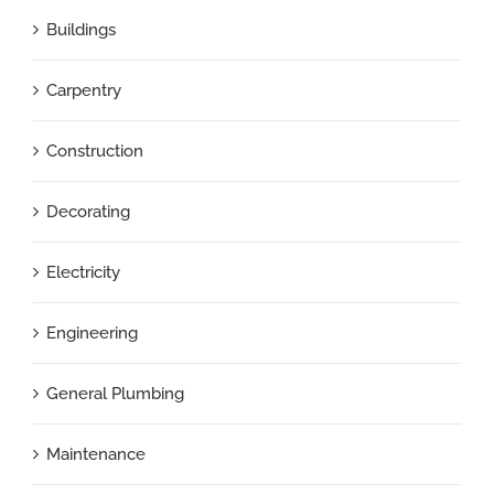
Buildings
Carpentry
Construction
Decorating
Electricity
Engineering
General Plumbing
Maintenance