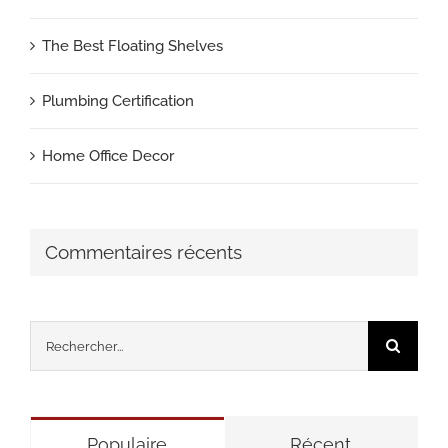
The Best Floating Shelves
Plumbing Certification
Home Office Decor
Commentaires récents
Rechercher:
Populaire
Récent