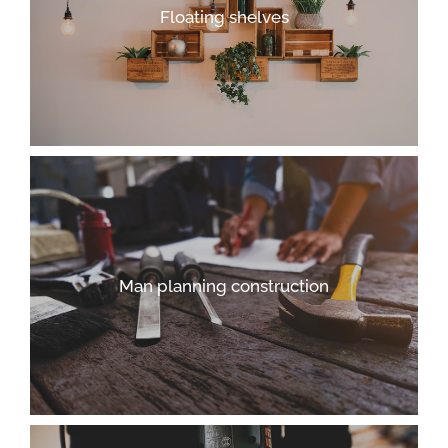
Floating shelves
Man planning construction