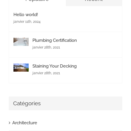
Hello world!
janvier 11th, 2024
Plumbing Certification
janvier 28th, 2021
Staining Your Decking
janvier 28th, 2021
Catégories
Architecture