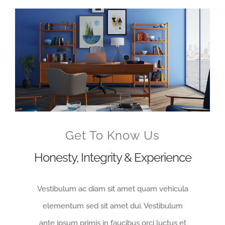
Voir
l'image
agrandie
Get To Know Us
Honesty, Integrity & Experience
Vestibulum ac diam sit amet quam vehicula
elementum sed sit amet dui. Vestibulum
ante ipsum primis in faucibus orci luctus et