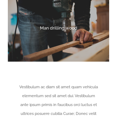
Man drilling wood
Vestibulum ac diam sit amet quam vehicula
elementum sed sit amet dui. Vestibulum
ante ipsum primis in faucibus orci luctus et
ultrices posuere cubilia Curae; Donec velit