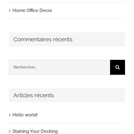
Home Office Decor
Commentaires récents
Rechercher:
Articles récents
Hello world!
Staining Your Decking