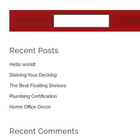
RECHERCHER
RECHE
Recent Posts
Hello world!
Staining Your Decking
The Best Floating Shelves
Plumbing Certification
Home Office Decor
Recent Comments