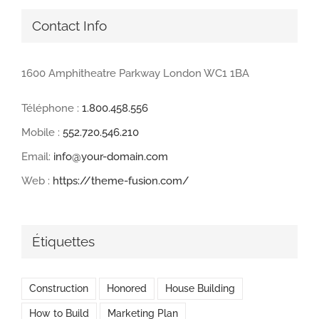
Contact Info
1600 Amphitheatre Parkway London WC1 1BA
Téléphone :
1.800.458.556
Mobile :
552.720.546.210
Email:
info@your-domain.com
Web :
https://theme-fusion.com/
Étiquettes
Construction
Honored
House Building
How to Build
Marketing Plan