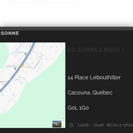
RSONNE
OÙ SOMMES NOUS ?
14 Place Lebouthiller
Cacouna, Québec
G0L 1G0
Lundi – Jeudi : 8h:00 à 17h0