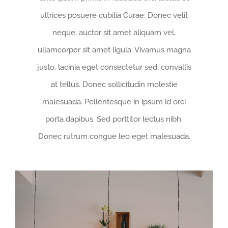
ultrices posuere cubilia Curae; Donec velit
neque, auctor sit amet aliquam vel,
ullamcorper sit amet ligula. Vivamus magna
justo, lacinia eget consectetur sed, convallis
at tellus. Donec sollicitudin molestie
malesuada. Pellentesque in ipsum id orci
porta dapibus. Sed porttitor lectus nibh.
Donec rutrum congue leo eget malesuada.